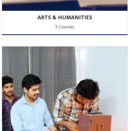
New Announcement
ARTS & HUMANITIES
Text related to the new announcement.
5 Courses
Happy Akshay Tritya