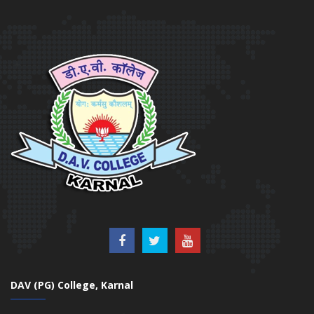
DAV (PG) College, Karnal