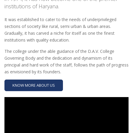
institutions of Haryana.
It was established to cater to the needs of underprivileged
sections of society like rural, semi urban & urban areas.
Gradually, it has carved a niche for itself as one the finest
institutions with quality education.
The college under the able guidance of the D.A.V. College
Governing Body and the dedication and dynamism of its
principal and hard work of the staff, follows the path of progress
as envisioned by its founders.
KNOW MORE ABOUT US