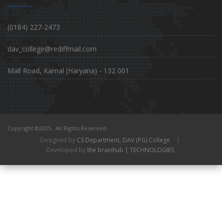
(0184) 227-2473
dav_college@rediffmail.com
Mall Road, Karnal (Haryana) - 132 001
Copyright ©2025 . All Rights Reserved
Designed by
CS Department, DAV (PG) College
|
Developed by
the brainhub | TECHNOLOGIES