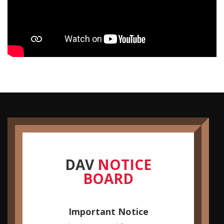
DAV
NOTICE
Farewell Party
BOARD
You are hereby informed that a Farewell Party is being
organized by B.Sc. II year students.
Important Notice